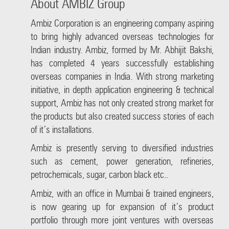
About AMBIZ Group
Ambiz Corporation is an engineering company aspiring
to bring highly advanced overseas technologies for
Indian industry. Ambiz, formed by Mr. Abhijit Bakshi,
has completed 4 years successfully establishing
overseas companies in India. With strong marketing
initiative, in depth application engineering & technical
support, Ambiz has not only created strong market for
the products but also created success stories of each
of it’s installations.
Ambiz is presently serving to diversified industries
such as cement, power generation, refineries,
petrochemicals, sugar, carbon black etc..
Ambiz, with an office in Mumbai & trained engineers,
is now gearing up for expansion of it’s product
portfolio through more joint ventures with overseas