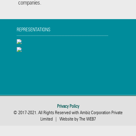
companies.
REPRESENTATIONS
Privacy Policy
© 2017-2021. All Rights Reserved with Ambiz Corporation Private
Limited | Website by The WEB7